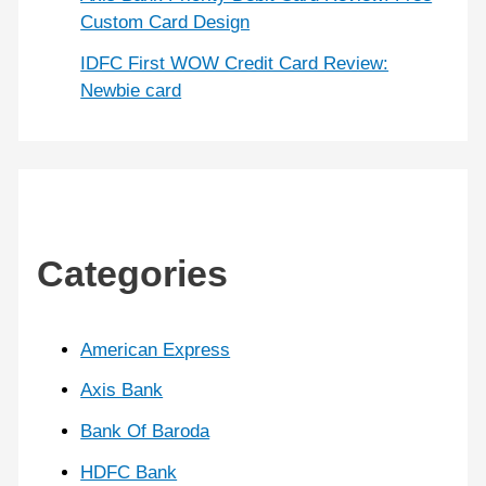
Custom Card Design
IDFC First WOW Credit Card Review:
Newbie card
Categories
American Express
Axis Bank
Bank Of Baroda
HDFC Bank