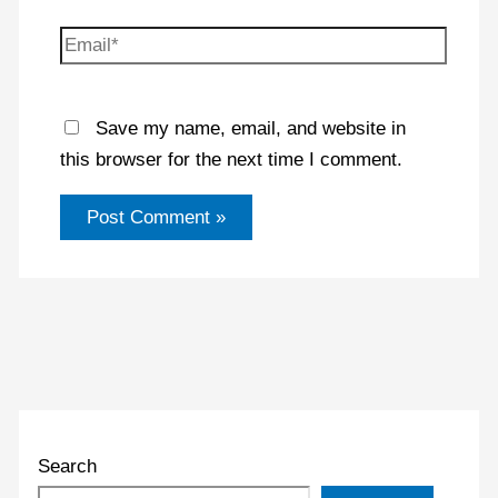
Email*
Save my name, email, and website in
this browser for the next time I comment.
Search