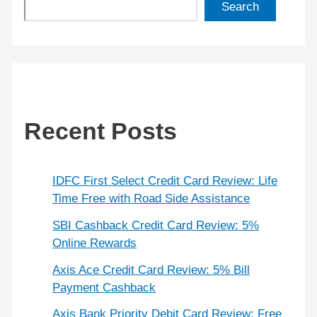
Search
Recent Posts
IDFC First Select Credit Card Review: Life
Time Free with Road Side Assistance
SBI Cashback Credit Card Review: 5%
Online Rewards
Axis Ace Credit Card Review: 5% Bill
Payment Cashback
Axis Bank Priority Debit Card Review: Free