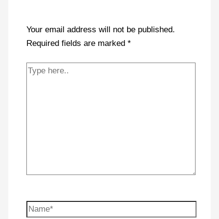
Your email address will not be published.
Required fields are marked
*
Type
here..
Name*