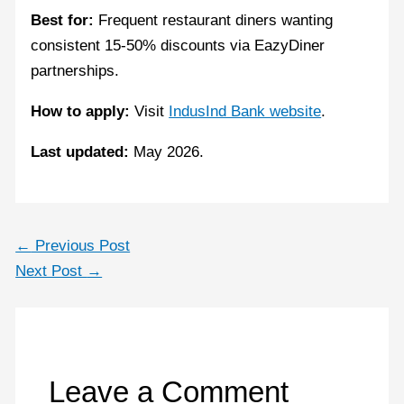
Best for:
Frequent restaurant diners wanting
consistent 15-50% discounts via EazyDiner
partnerships.
How to apply:
Visit
IndusInd Bank website
.
Last updated:
May 2026.
←
Previous Post
Next Post
→
Leave a Comment