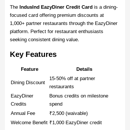
The
IndusInd EazyDiner Credit Card
is a dining-
focused card offering premium discounts at
1,000+ partner restaurants through the EazyDiner
platform. Perfect for restaurant enthusiasts
seeking consistent dining value.
Key Features
Feature
Details
15-50% off at partner
Dining Discount
restaurants
EazyDiner
Bonus credits on milestone
Credits
spend
Annual Fee
₹2,500 (waivable)
Welcome Benefit
₹1,000 EazyDiner credit