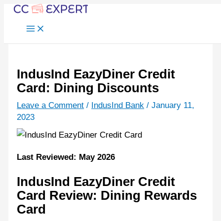
Skip
to
content
IndusInd EazyDiner Credit
Card: Dining Discounts
Leave a Comment
/
IndusInd Bank
/
January 11,
2023
Last Reviewed: May 2026
IndusInd EazyDiner Credit
Card Review: Dining Rewards
Card