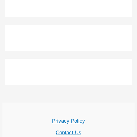
Privacy Policy
Contact Us