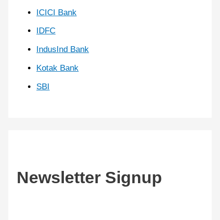
ICICI Bank
IDFC
IndusInd Bank
Kotak Bank
SBI
Newsletter Signup