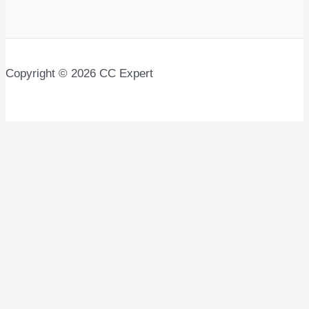
Copyright © 2026 CC Expert