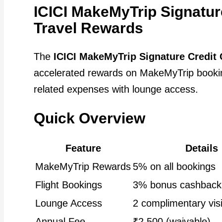
ICICI MakeMyTrip Signatur
Travel Rewards
The
ICICI MakeMyTrip Signature Credit 
accelerated rewards on MakeMyTrip booking
related expenses with lounge access.
Quick Overview
Feature
Details
MakeMyTrip Rewards
5% on all bookings
Flight Bookings
3% bonus cashback
Lounge Access
2 complimentary visi
Annual Fee
₹2,500 (waivable)