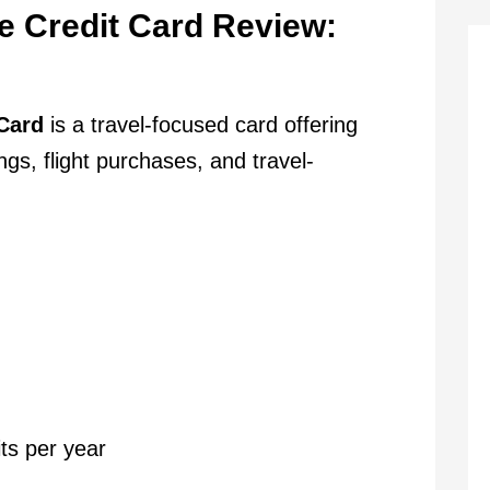
e Credit Card Review:
Card
is a travel-focused card offering
s, flight purchases, and travel-
ts per year