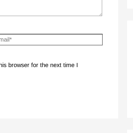
ail*
is browser for the next time I