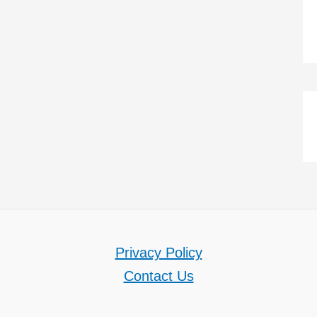
Privacy Policy
Contact Us