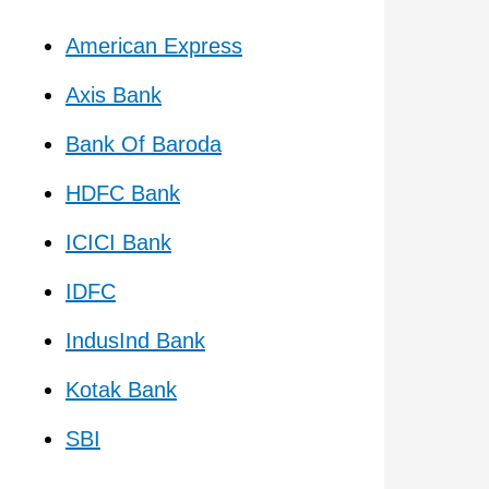
American Express
Axis Bank
Bank Of Baroda
HDFC Bank
ICICI Bank
IDFC
IndusInd Bank
Kotak Bank
SBI