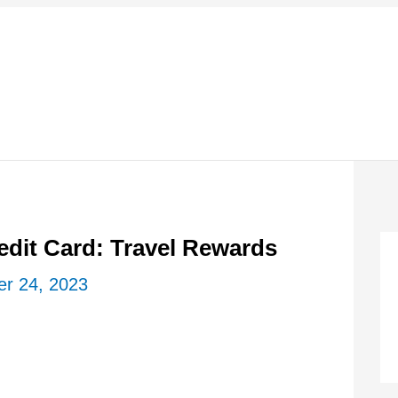
edit Card: Travel Rewards
r 24, 2023