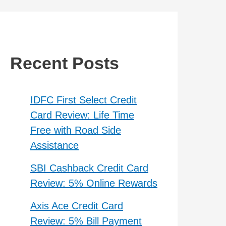
Recent Posts
IDFC First Select Credit
Card Review: Life Time
Free with Road Side
Assistance
SBI Cashback Credit Card
Review: 5% Online Rewards
Axis Ace Credit Card
Review: 5% Bill Payment