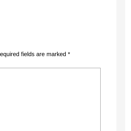
equired fields are marked
*