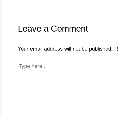
Leave a Comment
Your email address will not be published.
R
Type
here..