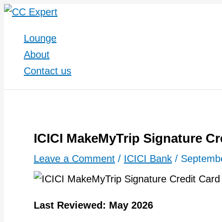
Skip
to
Lounge
content
About
Contact us
ICICI MakeMyTrip Signature Cr
Leave a Comment
/
ICICI Bank
/
Septembe
Last Reviewed: May 2026