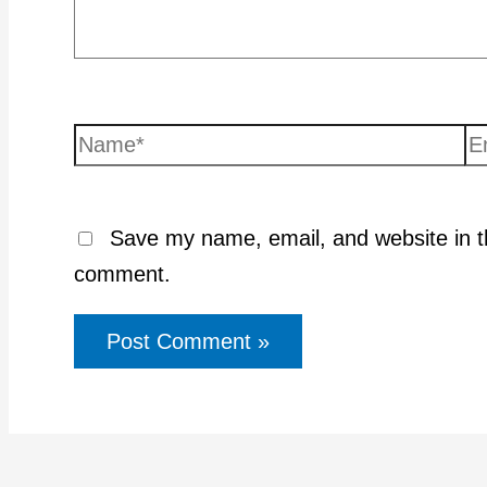
Name*
Em
Save my name, email, and website in th
comment.