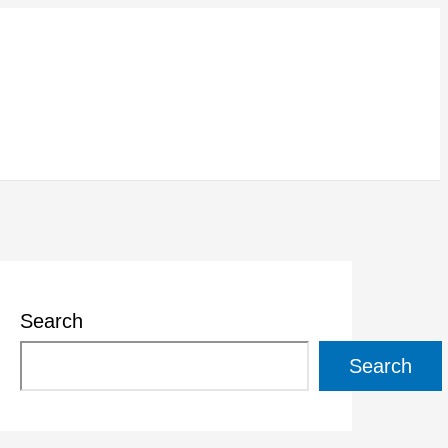
Search
Search