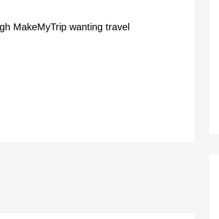
ugh MakeMyTrip wanting travel