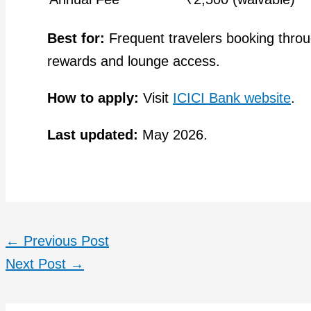
Best for:
Frequent travelers booking thro
rewards and lounge access.
How to apply:
Visit
ICICI Bank website
.
Last updated:
May 2026.
←
Previous Post
Next Post
→