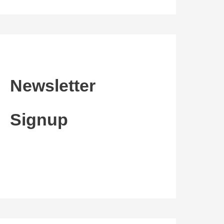
Newsletter
Signup