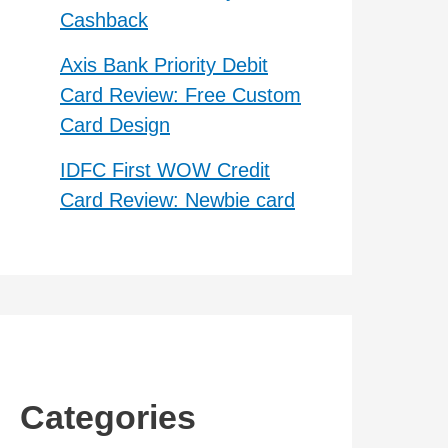
Cashback
Axis Bank Priority Debit
Card Review: Free Custom
Card Design
IDFC First WOW Credit
Card Review: Newbie card
Categories