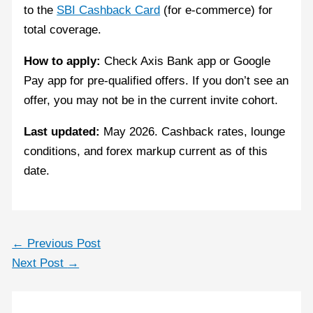
to the
SBI Cashback Card
(for e-commerce) for
total coverage.
How to apply:
Check Axis Bank app or Google
Pay app for pre-qualified offers. If you don’t see an
offer, you may not be in the current invite cohort.
Last updated:
May 2026. Cashback rates, lounge
conditions, and forex markup current as of this
date.
←
Previous Post
Next Post
→