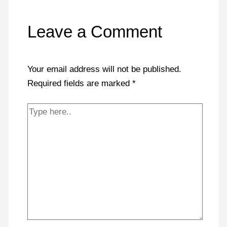
Leave a Comment
Your email address will not be published.
Required fields are marked
*
Type
here..