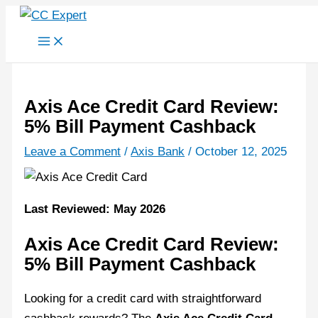
Skip
to
content
Axis Ace Credit Card Review:
5% Bill Payment Cashback
Leave a Comment
/
Axis Bank
/
October 12, 2025
Last Reviewed: May 2026
Axis Ace Credit Card Review:
5% Bill Payment Cashback
Looking for a credit card with straightforward