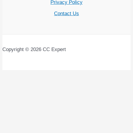
Privacy Policy
Contact Us
Copyright © 2026 CC Expert