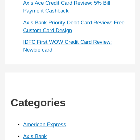
Axis Ace Credit Card Review: 5% Bill
Payment Cashback
Axis Bank Priority Debit Card Review: Free
Custom Card Design
IDFC First WOW Credit Card Review:
Newbie card
Categories
American Express
Axis Bank