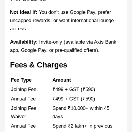
Not ideal if:
You don’t use Google Pay, prefer
uncapped rewards, or want international lounge
access.
Availability:
Invite-only (available via Axis Bank
app, Google Pay, or pre-qualified offers).
Fees & Charges
Fee Type
Amount
Joining Fee
₹499 + GST (₹590)
Annual Fee
₹499 + GST (₹590)
Joining Fee
Spend ₹10,000+ within 45
Waiver
days
Annual Fee
Spend ₹2 lakh+ in previous