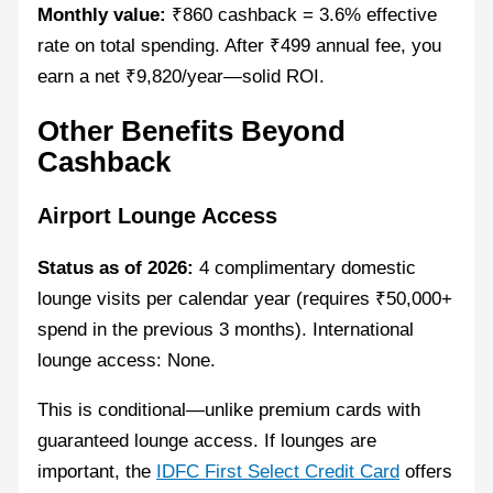
Monthly value:
₹860 cashback = 3.6% effective
rate on total spending. After ₹499 annual fee, you
earn a net ₹9,820/year—solid ROI.
Other Benefits Beyond
Cashback
Airport Lounge Access
Status as of 2026:
4 complimentary domestic
lounge visits per calendar year (requires ₹50,000+
spend in the previous 3 months). International
lounge access: None.
This is conditional—unlike premium cards with
guaranteed lounge access. If lounges are
important, the
IDFC First Select Credit Card
offers