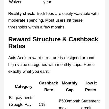
Waiver
year
Reality check:
Both fees are easily waivable with
moderate spending. Most users hit these
thresholds within a few months.
Reward Structure & Cashback
Rates
Axis Ace’s reward structure is designed around
high-value categories with monthly caps. Here’s
exactly what you earn:
Cashback
Monthly
How It
Category
Rate
Cap
Posts
Bill payments
₹500/month
Statement
(Google Pay
5%
max
credit