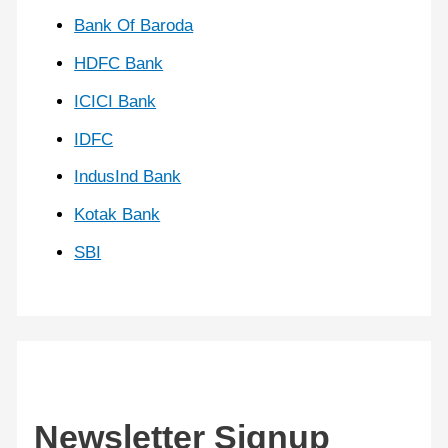
Bank Of Baroda
HDFC Bank
ICICI Bank
IDFC
IndusInd Bank
Kotak Bank
SBI
Newsletter Signup