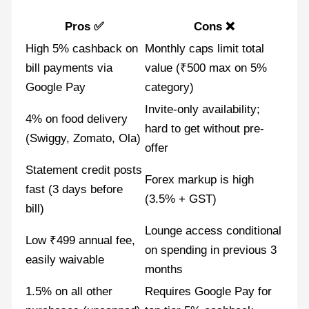
Pros ✅
Cons ❌
High 5% cashback on
Monthly caps limit total
bill payments via
value (₹500 max on 5%
Google Pay
category)
Invite-only availability;
4% on food delivery
hard to get without pre-
(Swiggy, Zomato, Ola)
offer
Statement credit posts
Forex markup is high
fast (3 days before
(3.5% + GST)
bill)
Lounge access conditional
Low ₹499 annual fee,
on spending in previous 3
easily waivable
months
1.5% on all other
Requires Google Pay for