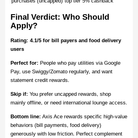
purchases (uncapped)
top tier 5% cashback
Final Verdict: Who Should
Apply?
Rating: 4.1/5 for bill payers and food delivery
users
Perfect for:
People who pay utilities via Google
Pay, use Swiggy/Zomato regularly, and want
statement credit rewards.
Skip if:
You prefer uncapped rewards, shop
mainly offline, or need international lounge access.
Bottom line:
Axis Ace rewards specific high-value
behaviors (bill payments, food delivery)
generously with low friction. Perfect complement