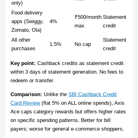
only)
Food delivery
₹500/month
Statement
apps (Swiggy,
4%
max
credit
Zomato, Ola)
All other
Statement
1.5%
No cap
purchases
credit
Key point:
Cashback credits as statement credit
within 3 days of statement generation. No fees to
redeem or transfer.
Comparison:
Unlike the
SBI Cashback Credit
Card Review
(flat 5% on ALL online spends), Axis
Ace caps category rewards but offers higher rates
on specific spending patterns. Better for bill
payers; worse for general e-commerce shoppers.