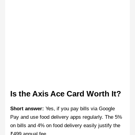
Is the Axis Ace Card Worth It?
Short answer:
Yes, if you pay bills via Google
Pay and use food delivery apps regularly. The 5%
on bills and 4% on food delivery easily justify the
₹499 annual fee.