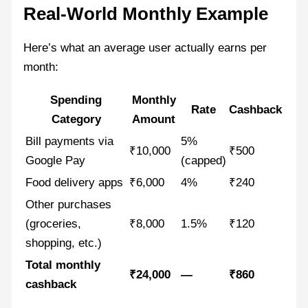
Real-World Monthly Example
Here’s what an average user actually earns per
month:
Spending
Monthly
Rate
Cashback
Category
Amount
Bill payments via
5%
₹10,000
₹500
Google Pay
(capped)
Food delivery apps
₹6,000
4%
₹240
Other purchases
(groceries,
₹8,000
1.5%
₹120
shopping, etc.)
Total monthly
₹24,000
—
₹860
cashback