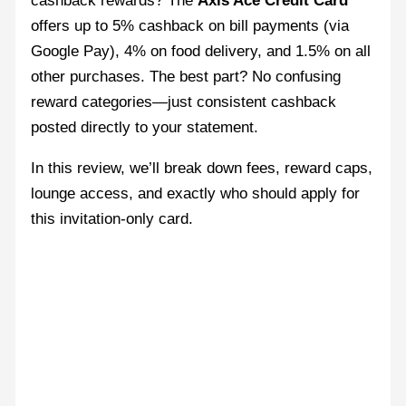
cashback rewards? The
Axis Ace Credit Card
offers up to 5% cashback on bill payments (via
Google Pay), 4% on food delivery, and 1.5% on all
other purchases. The best part? No confusing
reward categories—just consistent cashback
posted directly to your statement.
In this review, we’ll break down fees, reward caps,
lounge access, and exactly who should apply for
this invitation-only card.