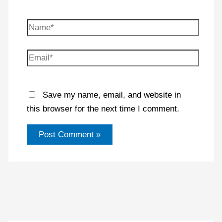
Name*
Email*
Save my name, email, and website in
this browser for the next time I comment.