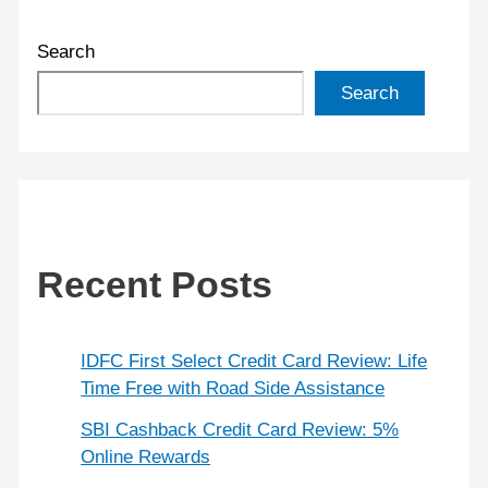
Search
Search
Recent Posts
IDFC First Select Credit Card Review: Life
Time Free with Road Side Assistance
SBI Cashback Credit Card Review: 5%
Online Rewards