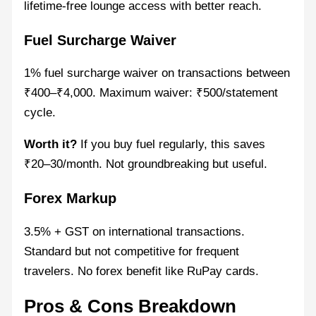
lifetime-free lounge access with better reach.
Fuel Surcharge Waiver
1% fuel surcharge waiver on transactions between
₹400–₹4,000. Maximum waiver: ₹500/statement
cycle.
Worth it?
If you buy fuel regularly, this saves
₹20–30/month. Not groundbreaking but useful.
Forex Markup
3.5% + GST on international transactions.
Standard but not competitive for frequent
travelers. No forex benefit like RuPay cards.
Pros & Cons Breakdown