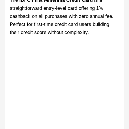
The
IDFC First Millennia Credit Card
is a
straightforward entry-level card offering 1%
cashback on all purchases with zero annual fee.
Perfect for first-time credit card users building
their credit score without complexity.