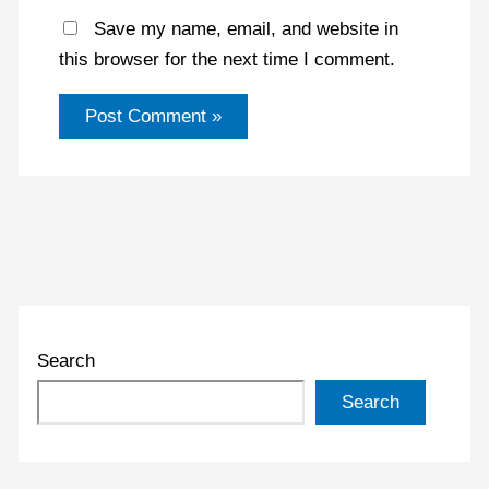
Save my name, email, and website in
this browser for the next time I comment.
Search
Search