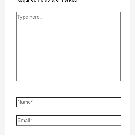
Type
here..
Name*
Email*