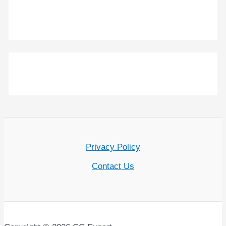
Privacy Policy
Contact Us