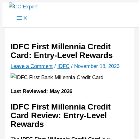
Skip
to
content
IDFC First Millennia Credit
Card: Entry-Level Rewards
Leave a Comment
/
IDFC
/
November 18, 2023
Last Reviewed: May 2026
IDFC First Millennia Credit
Card Review: Entry-Level
Rewards