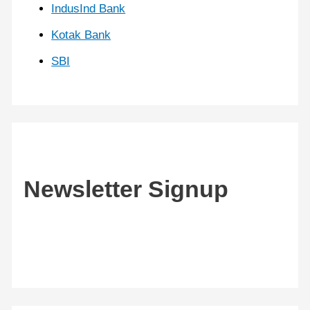
IndusInd Bank
Kotak Bank
SBI
Newsletter Signup