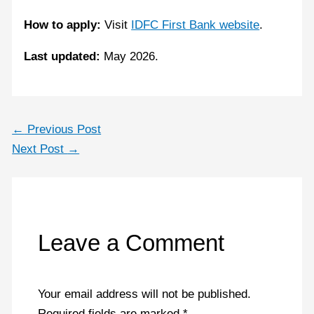
How to apply:
Visit
IDFC First Bank website
.
Last updated:
May 2026.
←
Previous Post
Next Post
→
Leave a Comment
Your email address will not be published.
Required fields are marked
*