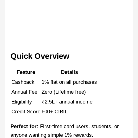
Quick Overview
Feature
Details
Cashback
1% flat on all purchases
Annual Fee
Zero (Lifetime free)
Eligibility
₹2.5L+ annual income
Credit Score
600+ CIBIL
Perfect for:
First-time card users, students, or
anyone wanting simple 1% rewards.