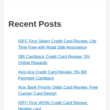
Recent Posts
IDFC First Select Credit Card Review: Life
Time Free with Road Side Assistance
SBI Cashback Credit Card Review: 5%
Online Rewards
Axis Ace Credit Card Review: 5% Bill
Payment Cashback
Axis Bank Priority Debit Card Review: Free
Custom Card Design
IDFC First WOW Credit Card Review:
Newbie card