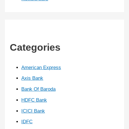
Categories
American Express
Axis Bank
Bank Of Baroda
HDFC Bank
ICICI Bank
IDFC