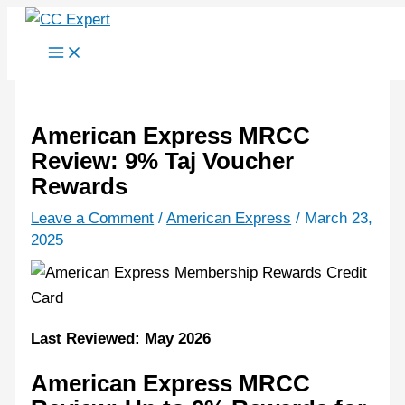
Skip
to
content
American Express MRCC
Review: 9% Taj Voucher
Rewards
Leave a Comment
/
American Express
/
March 23,
2025
Last Reviewed: May 2026
American Express MRCC