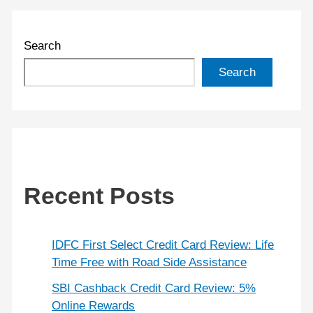
Search
Search
Recent Posts
IDFC First Select Credit Card Review: Life
Time Free with Road Side Assistance
SBI Cashback Credit Card Review: 5%
Online Rewards