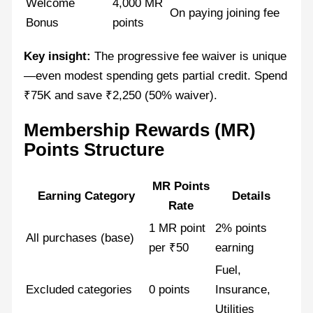
Welcome
4,000 MR
On paying joining fee
Bonus
points
Key insight:
The progressive fee waiver is unique
—even modest spending gets partial credit. Spend
₹75K and save ₹2,250 (50% waiver).
Membership Rewards (MR)
Points Structure
MR Points
Earning Category
Details
Rate
1 MR point
2% points
All purchases (base)
per ₹50
earning
Fuel,
Excluded categories
0 points
Insurance,
Utilities