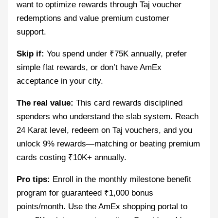
want to optimize rewards through Taj voucher
redemptions and value premium customer
support.
Skip if:
You spend under ₹75K annually, prefer
simple flat rewards, or don’t have AmEx
acceptance in your city.
The real value:
This card rewards disciplined
spenders who understand the slab system. Reach
24 Karat level, redeem on Taj vouchers, and you
unlock 9% rewards—matching or beating premium
cards costing ₹10K+ annually.
Pro tips:
Enroll in the monthly milestone benefit
program for guaranteed ₹1,000 bonus
points/month. Use the AmEx shopping portal to