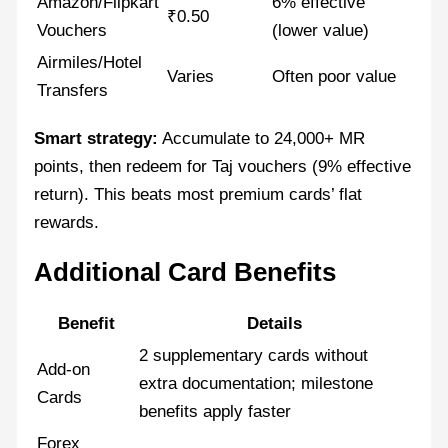
Amazon/Flipkart
6% effective
₹0.50
Vouchers
(lower value)
Airmiles/Hotel
Varies
Often poor value
Transfers
Smart strategy:
Accumulate to 24,000+ MR
points, then redeem for Taj vouchers (9% effective
return). This beats most premium cards’ flat
rewards.
Additional Card Benefits
Benefit
Details
2 supplementary cards without
Add-on
extra documentation; milestone
Cards
benefits apply faster
Forex