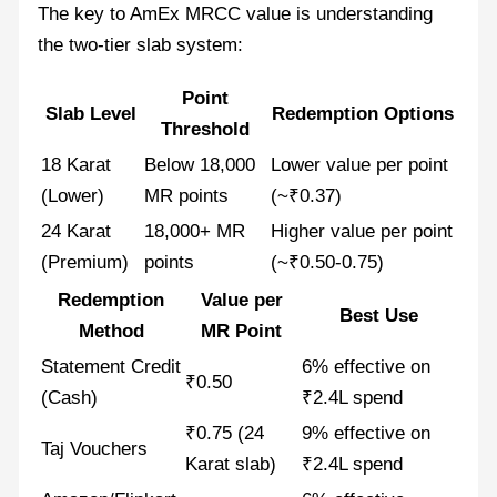
The key to AmEx MRCC value is understanding
the two-tier slab system:
Point
Slab Level
Redemption Options
Threshold
18 Karat
Below 18,000
Lower value per point
(Lower)
MR points
(~₹0.37)
24 Karat
18,000+ MR
Higher value per point
(Premium)
points
(~₹0.50-0.75)
Redemption
Value per
Best Use
Method
MR Point
Statement Credit
6% effective on
₹0.50
(Cash)
₹2.4L spend
₹0.75 (24
9% effective on
Taj Vouchers
Karat slab)
₹2.4L spend