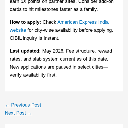
earn 5X points on partner sites. Consider add-on
cards to hit milestones faster as a family.
How to apply:
Check
American Express India
website
for city-wise availability before applying.
CIBIL inquiry is instant.
Last updated:
May 2026. Fee structure, reward
rates, and slab system current as of this date.
New applications are paused in select cities—
verify availability first.
←
Previous Post
Next Post
→