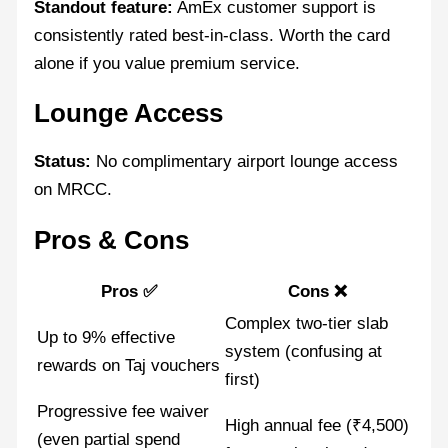
Standout feature:
AmEx customer support is
consistently rated best-in-class. Worth the card
alone if you value premium service.
Lounge Access
Status:
No complimentary airport lounge access
on MRCC.
Pros & Cons
Pros ✅
Cons ❌
Complex two-tier slab
Up to 9% effective
system (confusing at
rewards on Taj vouchers
first)
Progressive fee waiver
High annual fee (₹4,500)
(even partial spend