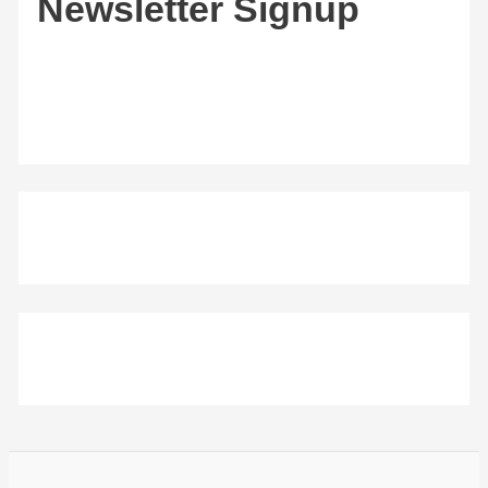
Newsletter Signup