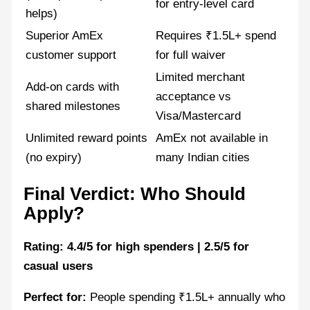
for entry-level card
helps)
Superior AmEx
Requires ₹1.5L+ spend
customer support
for full waiver
Limited merchant
Add-on cards with
acceptance vs
shared milestones
Visa/Mastercard
Unlimited reward points
AmEx not available in
(no expiry)
many Indian cities
Final Verdict: Who Should
Apply?
Rating: 4.4/5 for high spenders | 2.5/5 for
casual users
Perfect for:
People spending ₹1.5L+ annually who