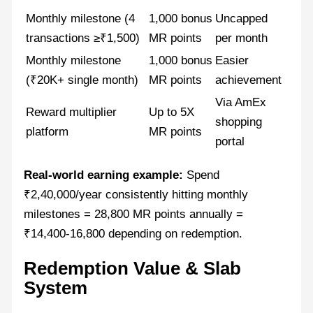
Monthly milestone (4
1,000 bonus
Uncapped
transactions ≥₹1,500)
MR points
per month
Monthly milestone
1,000 bonus
Easier
(₹20K+ single month)
MR points
achievement
Via AmEx
Reward multiplier
Up to 5X
shopping
platform
MR points
portal
Real-world earning example:
Spend
₹2,40,000/year consistently hitting monthly
milestones = 28,800 MR points annually =
₹14,400-16,800 depending on redemption.
Redemption Value & Slab
System