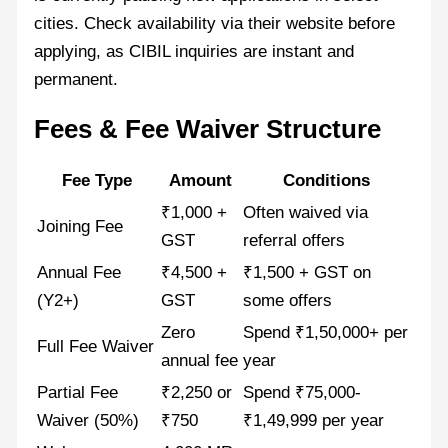
cities. Check availability via their website before
applying, as CIBIL inquiries are instant and
permanent.
Fees & Fee Waiver Structure
Fee Type
Amount
Conditions
₹1,000 +
Often waived via
Joining Fee
GST
referral offers
Annual Fee
₹4,500 +
₹1,500 + GST on
(Y2+)
GST
some offers
Zero
Spend ₹1,50,000+ per
Full Fee Waiver
annual fee
year
Partial Fee
₹2,250 or
Spend ₹75,000-
Waiver (50%)
₹750
₹1,49,999 per year