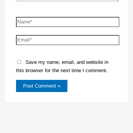
Name*
Email*
Save my name, email, and website in
this browser for the next time I comment.