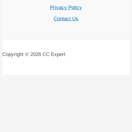
Privacy Policy
Contact Us
Copyright © 2026 CC Expert