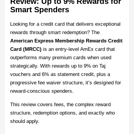
Review: Up to 9% Rewards for
Smart Spenders
Looking for a credit card that delivers exceptional
rewards through smart redemption? The
American Express Membership Rewards Credit
Card (MRCC)
is an entry-level AmEx card that
outperforms many premium cards when used
strategically. With rewards up to 9% on Taj
vouchers and 6% as statement credit, plus a
progressive fee waiver structure, it’s designed for
reward-conscious spenders.
This review covers fees, the complex reward
structure, redemption options, and exactly who
should apply.