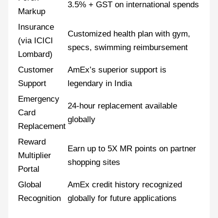
3.5% + GST on international spends
Markup
Insurance
Customized health plan with gym,
(via ICICI
specs, swimming reimbursement
Lombard)
Customer
AmEx’s superior support is
Support
legendary in India
Emergency
24-hour replacement available
Card
globally
Replacement
Reward
Earn up to 5X MR points on partner
Multiplier
shopping sites
Portal
Global
AmEx credit history recognized
Recognition
globally for future applications