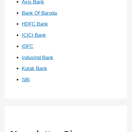
Axis Bank
Bank Of Baroda
HDFC Bank
ICICI Bank
IDFC
IndusInd Bank
Kotak Bank
SBI