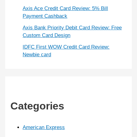
Axis Ace Credit Card Review: 5% Bill
Payment Cashback
Axis Bank Priority Debit Card Review: Free
Custom Card Design
IDFC First WOW Credit Card Review:
Newbie card
Categories
American Express