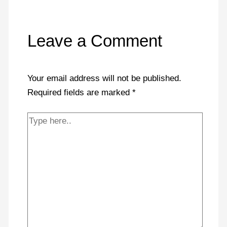
Leave a Comment
Your email address will not be published.
Required fields are marked
*
Type
here..