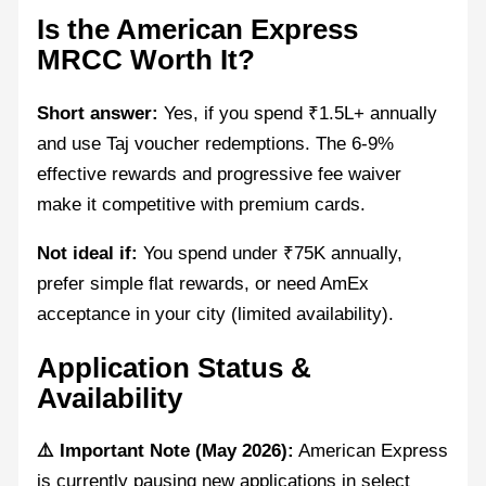
Is the American Express
MRCC Worth It?
Short answer:
Yes, if you spend ₹1.5L+ annually
and use Taj voucher redemptions. The 6-9%
effective rewards and progressive fee waiver
make it competitive with premium cards.
Not ideal if:
You spend under ₹75K annually,
prefer simple flat rewards, or need AmEx
acceptance in your city (limited availability).
Application Status &
Availability
⚠️ Important Note (May 2026):
American Express
is currently pausing new applications in select